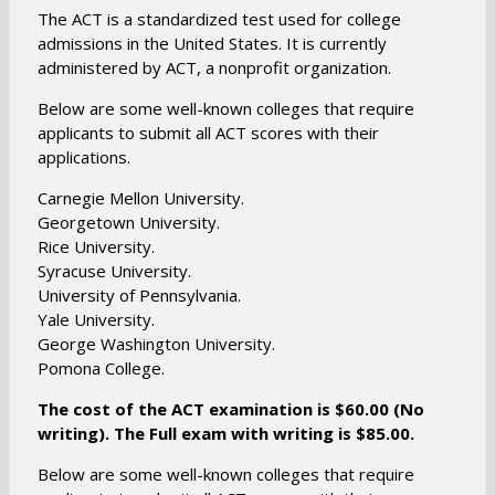
s
n
The ACT is a standardized test used for college
i
s
admissions in the United States. It is currently
n
administered by ACT, a nonprofit organization.
i
a
n
n
Below are some well-known colleges that require
a
applicants to submit all ACT scores with their
e
n
applications.
w
e
b
Carnegie Mellon University.
w
r
Georgetown University.
b
o
Rice University.
r
w
Syracuse University.
o
s
University of Pennsylvania.
w
Yale University.
e
s
George Washington University.
r
e
Pomona College.
t
r
a
The cost of the ACT examination is $60.00 (No
t
b
writing). The Full exam with writing is $85.00.
a
b
Below are some well-known colleges that require