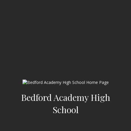
Bedford Academy High
School