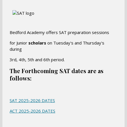
Bedford Academy offers SAT preparation sessions
for Junior
scholars
on Tuesday's and Thursday's
during
3rd, 4th, 5th and 6th period.
The Forthcoming SAT dates are as
follows
:
O
SAT 2025-2026 DATES
p
O
ACT 2025-2026 DATES
e
p
n
e