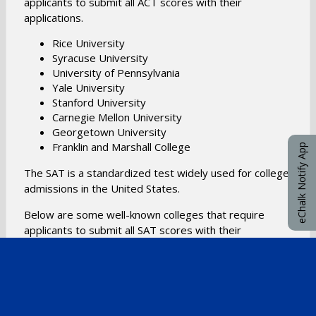
applicants to submit all ACT scores with their
applications.
Rice University
Syracuse University
University of Pennsylvania
Yale University
Stanford University
Carnegie Mellon University
Georgetown University
​Franklin and Marshall College
eChalk Notify App
​The SAT is a standardized test widely used for college
admissions in the United States.
Below are some well-known colleges that require
applicants to submit all SAT scores with their
applications.
Massachusetts Institute of Technology
Georgetown University
University of Florida
Barnard College