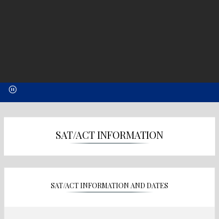
SAT/ACT INFORMATION
SAT/ACT INFORMATION AND DATES