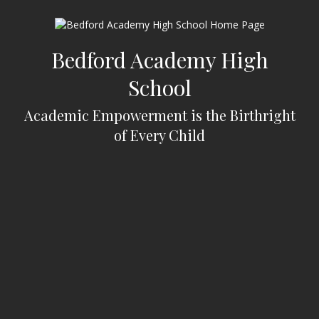
Bedford Academy High
School
Academic Empowerment is the Birthright
of Every Child