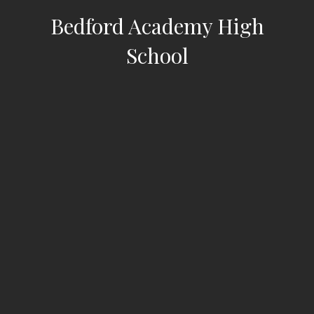
Bedford Academy High
School