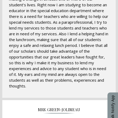
student’s lives. Right now I am studying to become an
educator in the special education department where
there is a need for teachers who are willing to help our
special needs students. As a paraprofessional, I try to
lend my services to those students and teachers who
are in need of my services. Also I lend a helping hand in
the lunchroom, making sure that all of our students
enjoy a safe and relaxing lunch period. I believe that all
of our scholars should take advantage of the
opportunities that our great leaders have fought for,
so this is why I make it my business to lend my
experiences and advice to any student who is in need
of it. My ears and my mind are always open to the
students as well as their problems, experiences and
thoughts.
eChalk Notify App
MRS. GREEN-JOLIMEAU