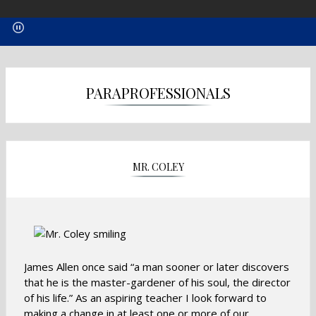
PARAPROFESSIONALS
MR. COLEY
James Allen once said “a man sooner or later discovers
that he is the master-gardener of his soul, the director
of his life.” As an aspiring teacher I look forward to
making a change in at least one or more of our